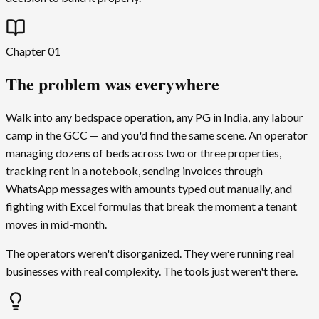
Chapter
01
The problem was everywhere
Walk into any bedspace operation, any PG in India, any labour
camp in the GCC — and you'd find the same scene. An operator
managing dozens of beds across two or three properties,
tracking rent in a notebook, sending invoices through
WhatsApp messages with amounts typed out manually, and
fighting with Excel formulas that break the moment a tenant
moves in mid-month.
The operators weren't disorganized. They were running real
businesses with real complexity. The tools just weren't there.