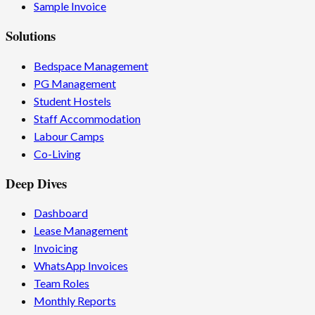
Sample Invoice
Solutions
Bedspace Management
PG Management
Student Hostels
Staff Accommodation
Labour Camps
Co-Living
Deep Dives
Dashboard
Lease Management
Invoicing
WhatsApp Invoices
Team Roles
Monthly Reports