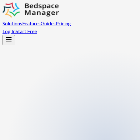
Solutions
Features
Guides
Pricing
Log In
Start Free