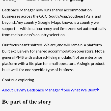
Bedspace Manager now runs shared accommodation
businesses across the GCC, South Asia, Southeast Asia, and
beyond. Any country Google Maps knows is a country we
support — with local currency and time zone set automatically
from the business's country selection.
Our focus hasn't shifted. We are, and will remain, a platform
built exclusively for shared accommodation operators. Not a
general PMS with a shared-living module. Not an enterprise
platform with a lite plan for small operators. A single product,
built well, for one specific type of business.
Continue exploring
About Us
Why
Bedspace Manager
See What We Built
Be part of the story