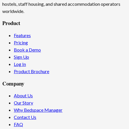
hostels, staff housing, and shared accommodation operators
worldwide.
Product
Features
Pricing
Book a Demo
Sign Up
Log In
Product Brochure
Company
About Us
Our Story
Why Bedspace Manager
Contact Us
FAQ