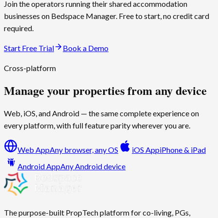
Join the operators running their shared accommodation
businesses on
Bedspace Manager
. Free to start, no credit card
required.
Start Free Trial
Book a Demo
Cross-platform
Manage your properties from any device
Web, iOS, and Android — the same complete experience on
every platform, with full feature parity wherever you are.
Web App
Any browser, any OS
iOS App
iPhone & iPad
Android App
Any Android device
The purpose-built PropTech platform for co-living, PGs,