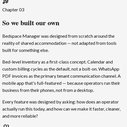
Chapter
03
So we built our own
Bedspace Manager was designed from scratch around the
reality of shared accommodation — not adapted from tools
built for something else.
Bed-level inventory as a first-class concept. Calendar and
custom billing cycles as the default, not a bolt-on. WhatsApp
PDF invoices as the primary tenant communication channel. A
mobile app that's full-featured — because operators run their
business from their phones, not from a desktop.
Every feature was designed by asking: how does an operator
actually run this today, and how can we make it faster, cleaner,
and more reliable?