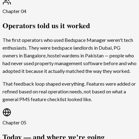
Chapter
04
Operators told us it worked
The first operators who used Bedspace Manager weren't tech
enthusiasts. They were bedspace landlords in Dubai, PG
owners in Bangalore, hostel wardens in Pakistan — people who
had never used property management software before and who
adopted it because it actually matched the way they worked.
That feedback loop shaped everything. Features were added or
refined based on real operation needs, not based on what a
general PMS feature checklist looked like.
Chapter
05
Today — and where we're going