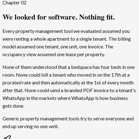
Chapter
02
We looked for software. Nothing fit.
Every property management tool we evaluated assumed you
were renting a whole apartment to a single tenant. The billing
model assumed one tenant, one unit, one invoice. The
occupancy view assumed one lease per property.
None of them understood that a bedspace has four beds in one
room. None could bill a tenant who moved in on the 17th at a
prorated rate and then automatically at the 1st of every month
after that. None could send a branded PDF invoice to a tenant's
WhatsApp in the markets where WhatsApp is how business
gets done.
Generic property management tools try to serve everyone and
end up serving no one well.