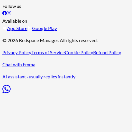
Follow us
Available on
App Store
Google Play
©
2026
Bedspace Manager
. All rights reserved.
Privacy Policy
Terms of Service
Cookie Policy
Refund Policy
Chat with Emma
AI assistant · usually replies instantly