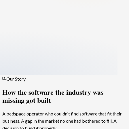
Our Story
How the software the industry was
missing
got built
A bedspace operator who couldn't find software that fit their
business. A gap in the market no one had bothered to fill. A
decision to build it properly.